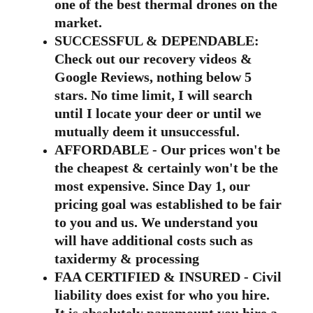
one of the best thermal drones on the 
market.
SUCCESSFUL & DEPENDABLE: 
Check out our recovery videos & 
Google Reviews, nothing below 5 
stars. No time limit, I will search 
until I locate your deer or until we 
mutually deem it unsuccessful.
AFFORDABLE - Our prices won't be 
the cheapest & certainly won't be the 
most expensive. Since Day 1, our 
pricing goal was established to be fair 
to you and us. We understand you 
will have additional costs such as 
taxidermy & processing
FAA CERTIFIED & INSURED - Civil 
liability does exist for who you hire. 