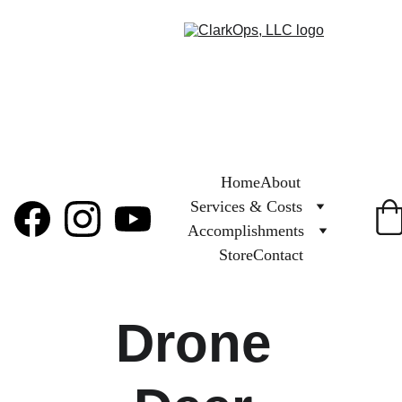
Home
About
Services & Costs
Accomplishments
Store
Contact
Drone 