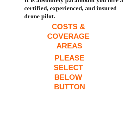
It is absolutely paramount you hire a 
certified, experienced, and insured 
drone pilot. 
COSTS & 
COVERAGE 
AREAS
 PLEASE 
SELECT 
BELOW 
BUTTON