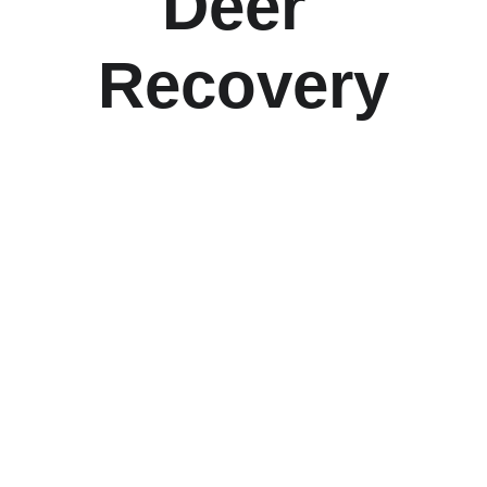
Deer 
Recovery