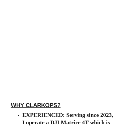
WHY CLARKOPS?
EXPERIENCED: Serving since 2023, 
I operate a DJI Matrice 4T which is 