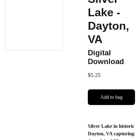
Lake -
Dayton,
VA
Digital
Download
$5.25
Add to bag
Silver Lake in historic
Dayton, VA capturing