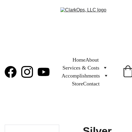
Home
About
Services & Costs
Accomplishments
Store
Contact
Silver