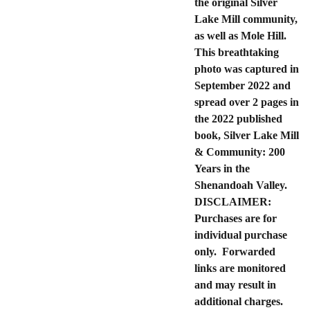
the original Silver
Lake Mill community,
as well as Mole Hill.
This breathtaking
photo was captured in
September 2022 and
spread over 2 pages in
the 2022 published
book, Silver Lake Mill
& Community: 200
Years in the
Shenandoah Valley.
DISCLAIMER:
Purchases are for
individual purchase
only. Forwarded
links are monitored
and may result in
additional charges.