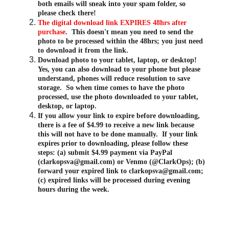
both emails will sneak into your spam folder, so 
please check there!
The digital download link EXPIRES 48hrs after 
purchase
.  This doesn't mean you need to send the 
photo to be processed within the 48hrs; you just need 
to download it from the link.
Download photo to your tablet, laptop, or desktop!  
Yes, you can also download to your phone but please 
understand, phones will reduce resolution to save 
storage.  So when time comes to have the photo 
processed, use the photo downloaded to your tablet, 
desktop, or laptop.
If you allow your link to expire before downloading, 
there is a fee of $4.99 to receive a new link because 
this will not have to be done manually.  If your link 
expires prior to downloading, please follow these 
steps: (a) submit $4.99 payment via PayPal 
(clarkopsva@gmail.com) or Venmo (@ClarkOps); (b) 
forward your expired link to clarkopsva@gmail.com; 
(c) expired links will be processed during evening 
hours during the week.