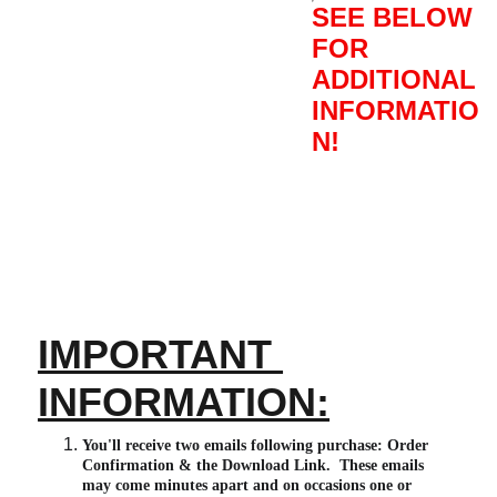
SEE BELOW
FOR
ADDITIONAL
INFORMATIO
N!
IMPORTANT 
INFORMATION:
You'll receive two emails following purchase: Order 
Confirmation & the Download Link.  These emails 
may come minutes apart and on occasions one or 