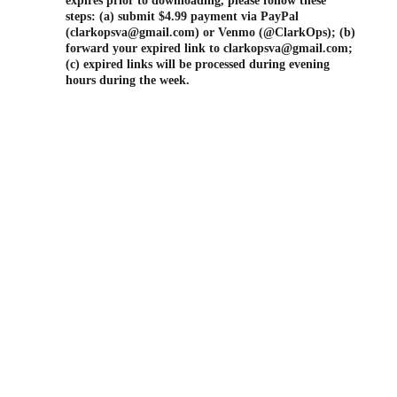
expires prior to downloading, please follow these 
steps: (a) submit $4.99 payment via PayPal 
(clarkopsva@gmail.com) or Venmo (@ClarkOps); (b) 
forward your expired link to clarkopsva@gmail.com; 
(c) expired links will be processed during evening 
hours during the week.
FAA PART 
107 
CERTIFIED
540.746.700
4 (Call/Text)
clarkopsva