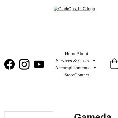
Home
About
Services & Costs
Accomplishments
Store
Contact
Gameda