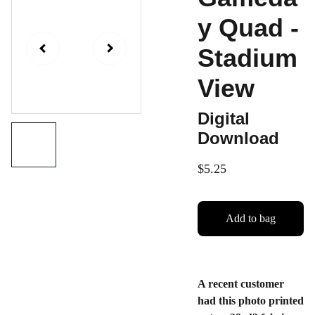
y Quad -
Stadium
View
Digital
Download
$5.25
Add to bag
A recent customer
had this photo printed