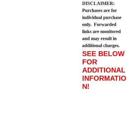
DISCLAIMER:
Purchases are for
individual purchase
only. Forwarded
links are monitored
and may result in
additional charges.
SEE BELOW
FOR
ADDITIONAL
INFORMATIO
N!