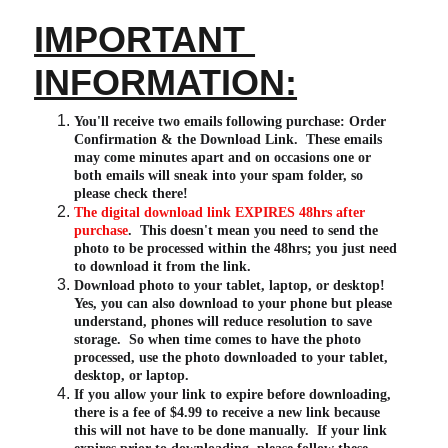
IMPORTANT 
INFORMATION:
You'll receive two emails following purchase: Order 
Confirmation & the Download Link.  These emails 
may come minutes apart and on occasions one or 
both emails will sneak into your spam folder, so 
please check there!
The digital download link EXPIRES 48hrs after 
purchase
.  This doesn't mean you need to send the 
photo to be processed within the 48hrs; you just need 
to download it from the link.
Download photo to your tablet, laptop, or desktop!  
Yes, you can also download to your phone but please 
understand, phones will reduce resolution to save 
storage.  So when time comes to have the photo 
processed, use the photo downloaded to your tablet, 
desktop, or laptop.
If you allow your link to expire before downloading, 
there is a fee of $4.99 to receive a new link because 
this will not have to be done manually.  If your link 